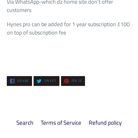
Via WhatsApp-which dz home site don't offer
customers
Hynes pro can be added for 1 year subscription £100
on top of subscription fee
SHARE
TWEET
PIN
SHARE
TWEET
PIN IT
ON
ON
ON
FACEBOOK
TWITTER
PINTEREST
Search
Terms of Service
Refund policy