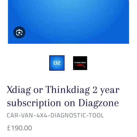
Xdiag or Thinkdiag 2 year
subscription on Diagzone
VENDOR
CAR-VAN-4X4-DIAGNOSTIC-TOOL
Regular
£190.00