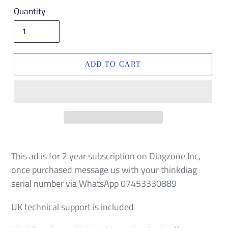
price
Quantity
ADD TO CART
This ad is for 2 year subscription on Diagzone Inc,
once purchased message us with your thinkdiag
serial number via WhatsApp 07453330889
UK technical support is included