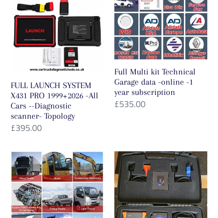
SYSTEM
kit
X431
Technical
PRO
Garage
1999+2026
data
-
-
Full Multi kit Technical
All
online
Garage data -online -1
FULL LAUNCH SYSTEM
year subscription
Cars
-1
X431 PRO 1999+2026 -All
Regular
£535.00
Cars --Diagnostic
-
year
price
scanner- Topology
-
subscription
Regular
£395.00
Diagnostic
price
scanner-
Full
Full
Topology
System+Launch
Version
HD4
KT200
Smartlink
ECU
Module
Programmer