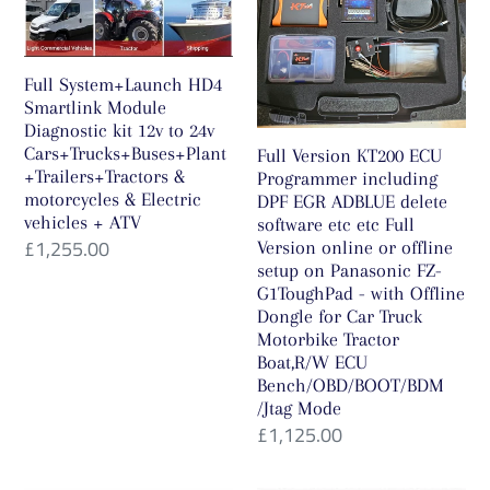
Diagnostic
including
kit
DPF
12v
EGR
Full System+Launch HD4
to
ADBLUE
Smartlink Module
Diagnostic kit 12v to 24v
24v
delete
Cars+Trucks+Buses+Plant
Full Version KT200 ECU
Cars+Trucks+Buses+Plant+Trailers+Tractors
software
+Trailers+Tractors &
Programmer including
&
etc
motorcycles & Electric
DPF EGR ADBLUE delete
vehicles + ATV
software etc etc Full
motorcycles
etc
Regular
£1,255.00
Version online or offline
&
Full
setup on Panasonic FZ-
price
Electric
Version
G1ToughPad - with Offline
Dongle for Car Truck
vehicles
online
Motorbike Tractor
+
or
Boat,R/W ECU
ATV
offline
Bench/OBD/BOOT/BDM
/Jtag Mode
setup
Regular
£1,125.00
on
price
Panasonic