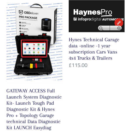
GATEWAY
Hynes
FZ-
ACCESS
Technical
G1ToughPad
Full
Garage
-
Launch
data
with
System
-
Offline
Hynes Technical Garage
Diagnostic
online
Dongle
data -online -1 year
Kit-
-1
subscription Cars Vans
for
4x4 Trucks & Trailers
Launch
year
Car
Regular
£115.00
Tough
subscription
Truck
price
Pad
Cars
Motorbike
Diagnostic
Vans
Tractor
GATEWAY ACCESS Full
Kit
4x4
Boat,R/W
Launch System Diagnostic
&
Trucks
ECU
Kit- Launch Tough Pad
Hynes
&
Diagnostic Kit & Hynes
Bench/OBD/BOOT/BDM
Pro + Topology Garage
Pro
Trailers
/Jtag
technical Data Diagnostic
+
Mode
Kit LAUNCH Easydiag