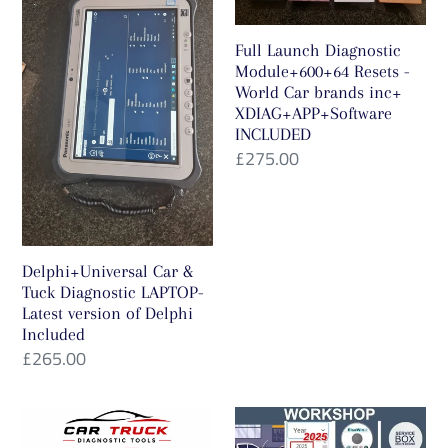
Tuck
Module+600+64
Diagnostic
Resets
t
Full Launch Diagnostic
LAPTOP-
-
i
Module+600+64 Resets -
Latest
World
World Car brands inc+
version
Car
XDIAG+APP+Software
o
INCLUDED
of
brands
Regular
£275.00
n
Delphi
inc+
price
Included
XDIAG+APP+Software
:
INCLUDED
Delphi+Universal Car &
Tuck Diagnostic LAPTOP-
Latest version of Delphi
Included
Regular
£265.00
price
FULL
Full
LAUNCH
Multi