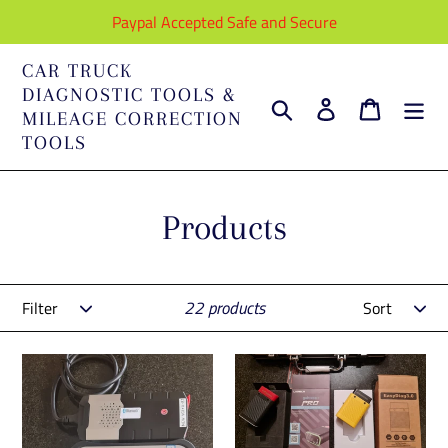
Skip
Paypal Accepted Safe and Secure
to
content
CAR TRUCK
DIAGNOSTIC TOOLS &
Search
Log in
Cart
MILEAGE CORRECTION
TOOLS
C
Products
o
Filter
Sort
l
22 products
l
Delphi+Universal
Full
e
Car
Launch
&
Diagnostic
c